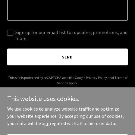
Sign up for our email list for updates, promotions, and
more.
SEND
This site is protected by reCAPTCHA and the Google
Privacy Policy
and
Terms of
Service
apply.
This website uses cookies.
We use cookies to analyze website traffic and optimize
your website experience. By accepting our use of cookies,
Copyright © 2025 billtinglin.org - All Rights Reserved.
your data will be aggregated with all other user data.
Powered by