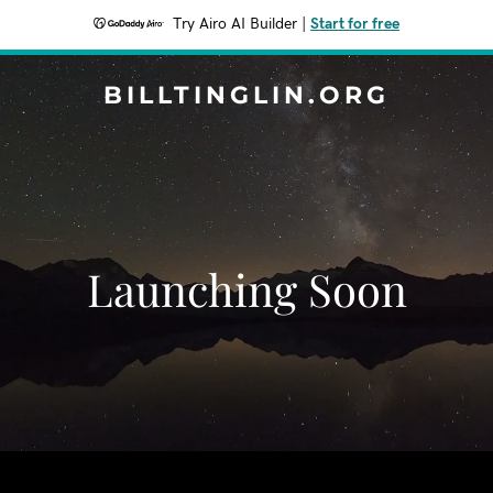
Try Airo AI Builder
|
Start for free
BILLTINGLIN.ORG
Launching Soon