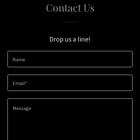
Contact Us
Drop us a line!
Name
Email*